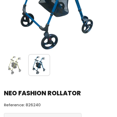
NEO FASHION ROLLATOR
Reference: 826240