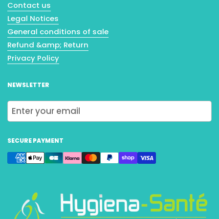
Contact us
Legal Notices
General conditions of sale
Refund &amp; Return
Privacy Policy
NEWSLETTER
Submit
SECURE PAYMENT