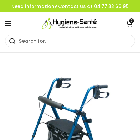
Skip to content
Need information? Contact us at 04 77 33 66 95
Open cart
0
Open menu