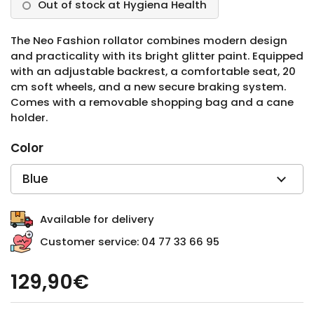
Out of stock at Hygiena Health
The Neo Fashion rollator combines modern design
and practicality with its bright glitter paint. Equipped
with an adjustable backrest, a comfortable seat, 20
cm soft wheels, and a new secure braking system.
Comes with a removable shopping bag and a cane
holder.
Color
Available for delivery
Customer service: 04 77 33 66 95
129,90€