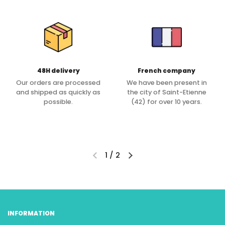
48H delivery
French company
Our orders are processed
We have been present in
and shipped as quickly as
the city of Saint-Etienne
possible.
(42) for over 10 years.
1
/
2
INFORMATION