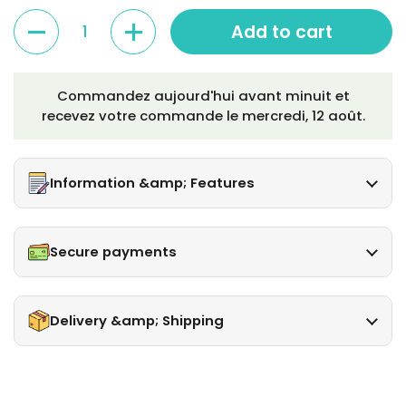
Quantity
Add to cart
Commandez aujourd'hui avant minuit et
recevez votre commande le
mercredi, 12 août
.
Information &amp; Features
Secure payments
Delivery &amp; Shipping