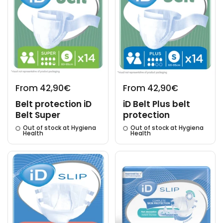
From 42,90€
From 42,90€
Belt protection iD
iD Belt Plus belt
Belt Super
protection
Out of stock at Hygiena
Out of stock at Hygiena
Health
Health