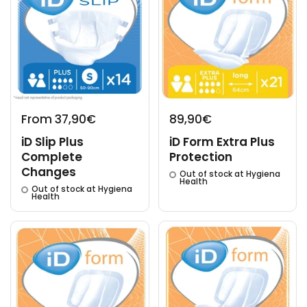
From 37,90€
89,90€
iD Slip Plus
iD Form Extra Plus
Complete
Protection
Changes
Out of stock at Hygiena
Health
Out of stock at Hygiena
Health