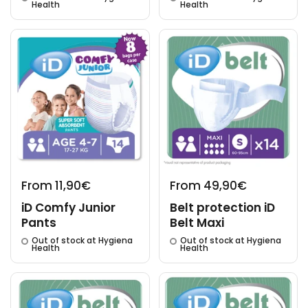
Health
Health
From 11,90€
From 49,90€
iD Comfy Junior
Belt protection iD
Pants
Belt Maxi
Out of stock at Hygiena
Out of stock at Hygiena
Health
Health