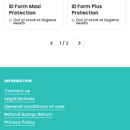
iD Form Maxi
iD Form Plus
Protection
Protection
Out of stock at Hygiena
Out of stock at Hygiena
Health
Health
Next
1 / 2
Previous
INFORMATION
Contact us
Legal Notices
General conditions of sale
Refund &amp; Return
Privacy Policy