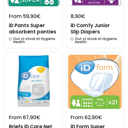
From 59,90€
8,90€
iD Pants Super
iD Comfy Junior
absorbent panties
Slip Diapers
Out of stock at Hygiena
Out of stock at Hygiena
Health
Health
From 67,90€
From 62,90€
Briefs iD Care Net
iD Form Super