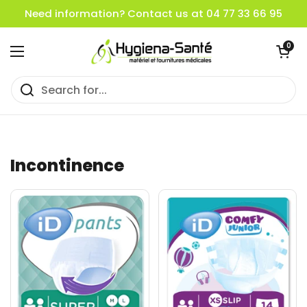
Skip to content
Need information? Contact us at 04 77 33 66 95
Open cart
0
Open menu
Incontinence