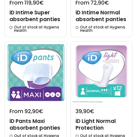
From 119,90€
From 72,90€
iD Intime Super
iD Intime Normal
absorbent panties
absorbent panties
Out of stock at Hygiena
Out of stock at Hygiena
Health
Health
From 92,90€
39,90€
iD Pants Maxi
iD Light Normal
absorbent panties
Protection
Out of stock at Hygiena
Out of stock at Hygiena