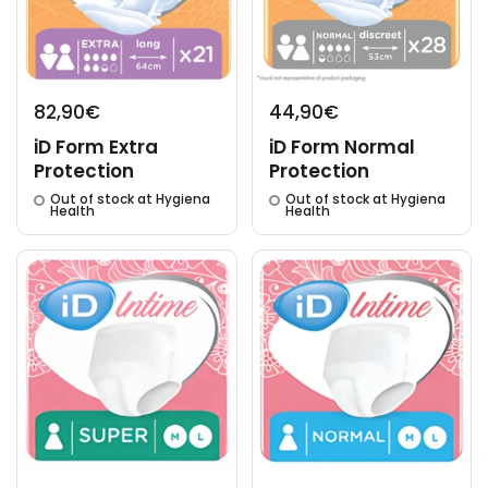
82,90€
44,90€
iD Form Extra
iD Form Normal
Protection
Protection
Out of stock at Hygiena
Out of stock at Hygiena
Health
Health