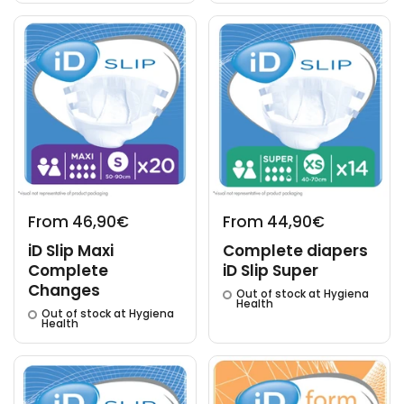
From 46,90€
From 44,90€
iD Slip Maxi
Complete diapers
Complete
iD Slip Super
Changes
Out of stock at Hygiena
Health
Out of stock at Hygiena
Health