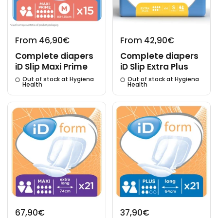
From 46,90€
From 42,90€
Complete diapers
Complete diapers
iD Slip Maxi Prime
iD Slip Extra Plus
Out of stock at Hygiena
Out of stock at Hygiena
Health
Health
67,90€
37,90€