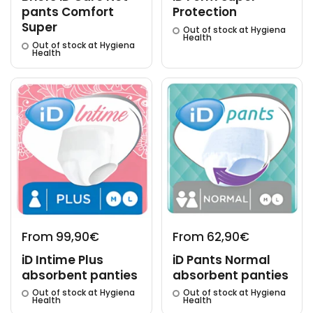
pants Comfort
Protection
Super
Out of stock at Hygiena
Health
Out of stock at Hygiena
Health
From 99,90€
From 62,90€
iD Intime Plus
iD Pants Normal
absorbent panties
absorbent panties
Out of stock at Hygiena
Out of stock at Hygiena
Health
Health