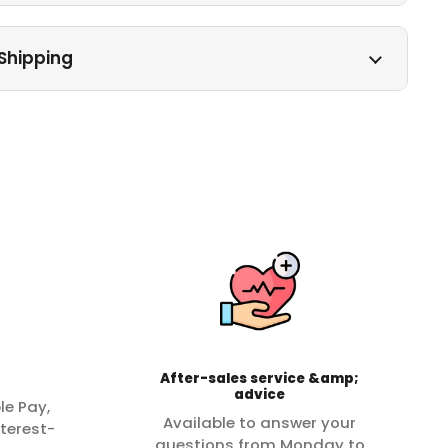
Shipping
After-sales service &amp;
advice
le Pay,
Available to answer your
terest-
questions from Monday to