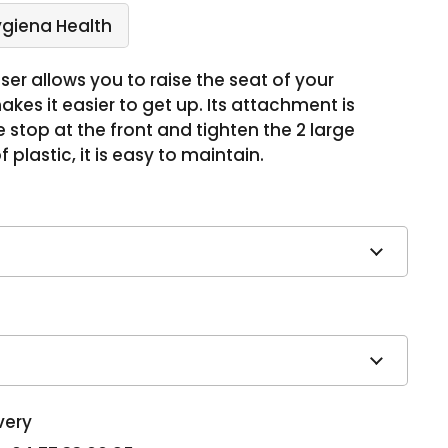
ygiena Health
aiser allows you to raise the seat of your
akes it easier to get up. Its attachment is
the stop at the front and tighten the 2 large
 plastic, it is easy to maintain.
very