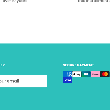
over 10 years.
free installments
ER
SECURE PAYMENT
Submit