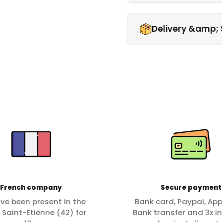
Delivery &amp; 
French company
Secure payment
ve been present in the
Bank card, Paypal, App
f Saint-Etienne (42) for
Bank transfer and 3x in