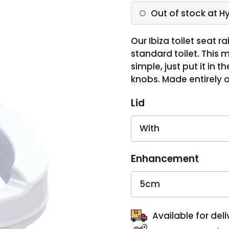
Out of stock at H
Our Ibiza toilet seat r
standard toilet. This m
simple, just put it in 
knobs. Made entirely of
Lid
Enhancement
Available for deli