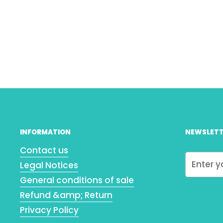
INFORMATION
NEWSLETT
Contact us
Legal Notices
General conditions of sale
Refund &amp; Return
Privacy Policy