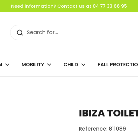
Need information? Contact us at 04 77 33 66 95
M
MOBILITY
CHILD
FALL PROTECTI
IBIZA TOILE
Reference: 811089