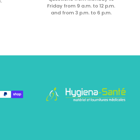
.
Friday from 9 a.m. to 12 p.m.
and from 3 p.m. to 6 p.m.