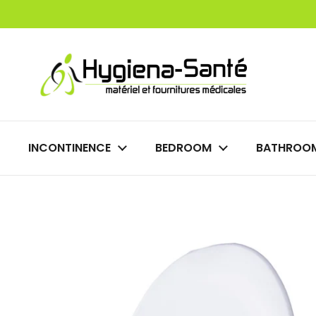
Skip to content
INCONTINENCE
BEDROOM
BATHROO