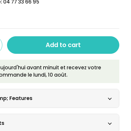
: 04 77 33 66 95
Add to cart
ourd'hui avant minuit et recevez votre
ommande le
lundi, 10 août
.
mp; Features
ts