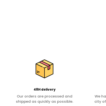
48H delivery
Our orders are processed and
We ha
shipped as quickly as possible.
city o