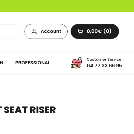
Account
0,00€
0
Open cart
Customer Service
ON
PROFESSIONAL
04 77 33 66 95
T SEAT RISER