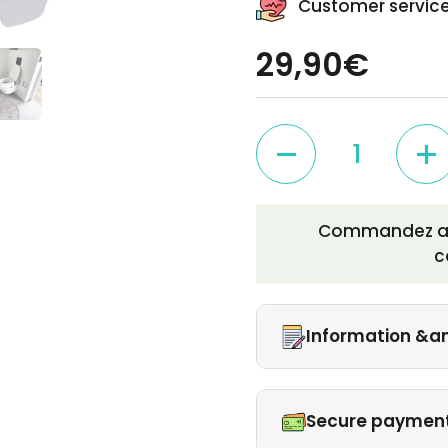
Customer service
29,90€
Quantity
Commandez auj
c
Information &a
Secure paymen