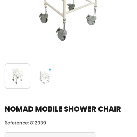
NOMAD MOBILE SHOWER CHAIR
Reference: 812039