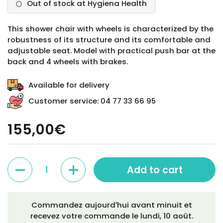
Out of stock at Hygiena Health
This shower chair with wheels is characterized by the
robustness of its structure and its comfortable and
adjustable seat. Model with practical push bar at the
back and 4 wheels with brakes.
Available for delivery
Customer service: 04 77 33 66 95
155,00€
Quantity
Add to cart
Commandez aujourd'hui avant minuit et
recevez votre commande le
lundi, 10 août
.