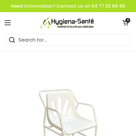
Skip to content
Need information? Contact us at 04 77 33 66 95
Open cart
0
Open menu