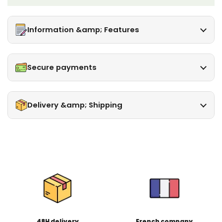
Information &amp; Features
Secure payments
Delivery &amp; Shipping
48H delivery
French company