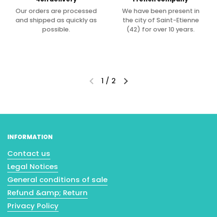
Our orders are processed
We have been present in
and shipped as quickly as
the city of Saint-Etienne
possible.
(42) for over 10 years.
1
/
2
INFORMATION
Contact us
Legal Notices
General conditions of sale
Refund &amp; Return
Privacy Policy