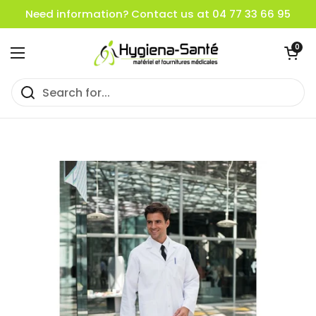
Skip to content
Need information? Contact us at 04 77 33 66 95
Open cart
0
Open menu