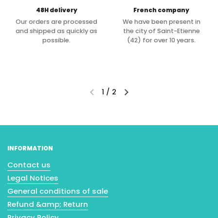
48H delivery
French company
Our orders are processed
We have been present in
and shipped as quickly as
the city of Saint-Etienne
possible.
(42) for over 10 years.
1
/
2
INFORMATION
Contact us
Legal Notices
General conditions of sale
Refund &amp; Return
Privacy Policy