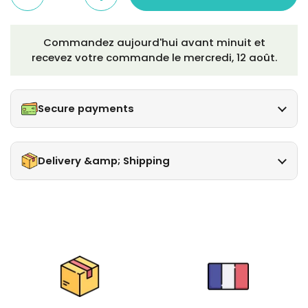
Commandez aujourd'hui avant minuit et
recevez votre commande le
mercredi, 12 août
.
Secure payments
Delivery &amp; Shipping