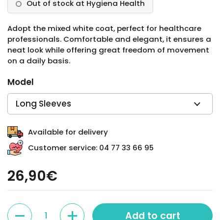
Out of stock at Hygiena Health
Adopt the mixed white coat, perfect for healthcare
professionals. Comfortable and elegant, it ensures a
neat look while offering great freedom of movement
on a daily basis.
Model
Available for delivery
Customer service: 04 77 33 66 95
26,90€
Quantity
Add to cart