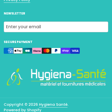
NEWSLETTER
Submit
SECURE PAYMENT
Copyright © 2026
Hygiena Santé
.
Powered by Shopify