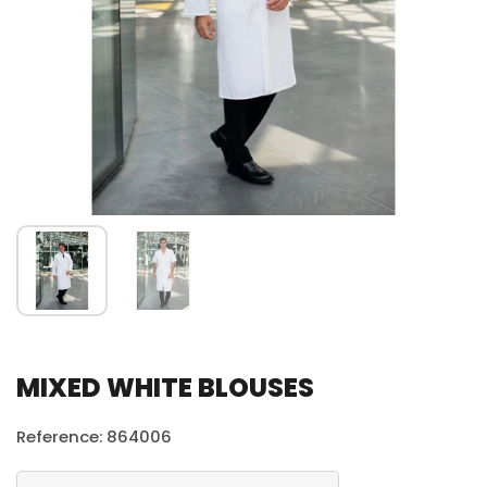
MIXED WHITE BLOUSES
Reference: 864006