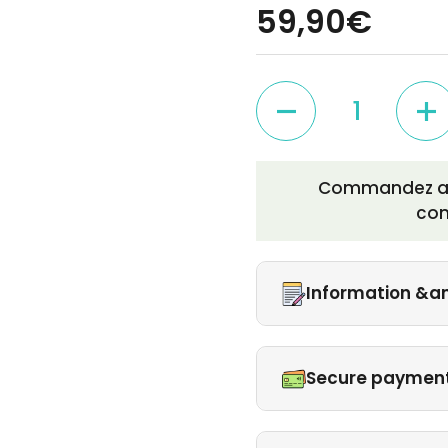
59,90€
Quantity
Commandez auj
co
Information &a
Secure paymen