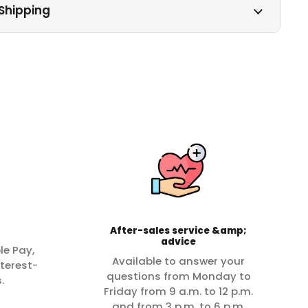
Shipping
After-sales service &amp;
advice
le Pay,
Available to answer your
terest-
questions from Monday to
.
Friday from 9 a.m. to 12 p.m.
and from 3 p.m. to 6 p.m.