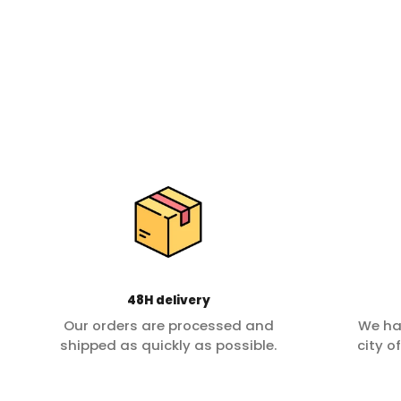
48H delivery
Our orders are processed and
We ha
shipped as quickly as possible.
city o