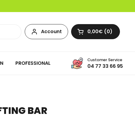
Account
0,00€
0
Open cart
Customer Service
ON
PROFESSIONAL
04 77 33 66 95
IFTING BAR