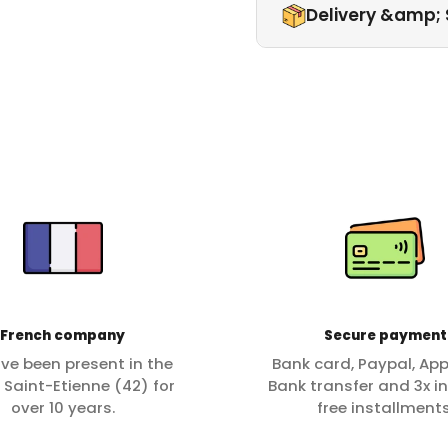
Delivery &amp; 
French company
Secure payment
ve been present in the
Bank card, Paypal, App
f Saint-Etienne (42) for
Bank transfer and 3x in
over 10 years.
free installments