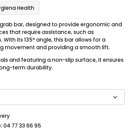
ygiena Health
° grab bar, designed to provide ergonomic and
ces that require assistance, such as
With its 135° angle, this bar allows for a
ting movement and providing a smooth lift.
ls and featuring a non-slip surface, it ensures
ng-term durability.
very
: 04 77 33 66 95