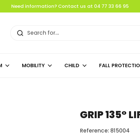
Need information? Contact us at 04 77 33 66 95
M
MOBILITY
CHILD
FALL PROTECTI
GRIP 135° L
Reference: 815004