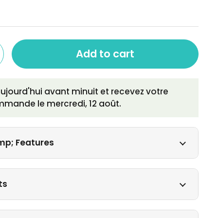
Add to cart
ourd'hui avant minuit et recevez votre
mmande le
mercredi, 12 août
.
mp; Features
ts