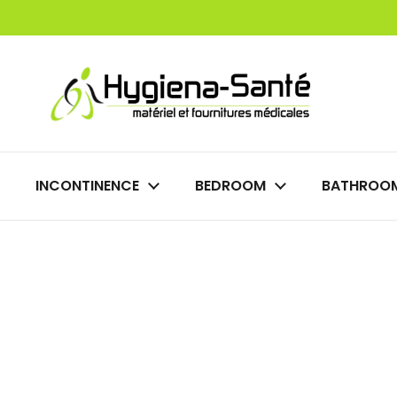
Skip to content
INCONTINENCE
BEDROOM
BATHROO