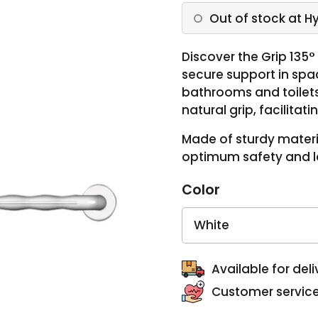
Out of stock at H
Discover the Grip 135
secure support in spa
bathrooms and toilets. 
natural grip, facilita
Made of sturdy materia
optimum safety and lo
Color
Available for deli
Customer service