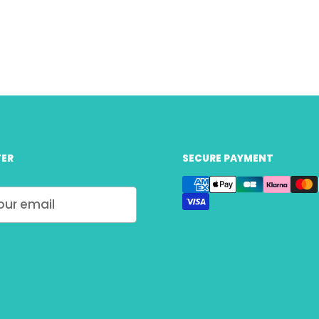
ER
SECURE PAYMENT
Submit