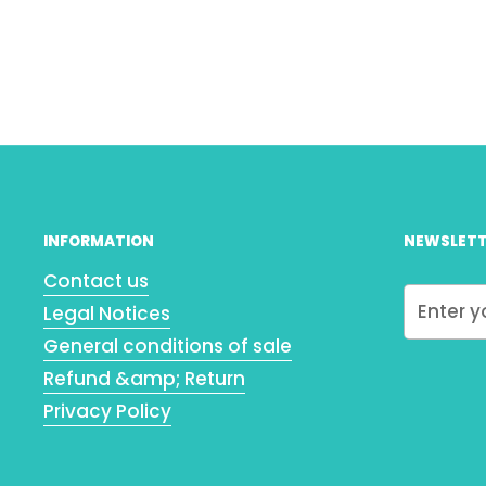
INFORMATION
NEWSLETT
Contact us
Legal Notices
General conditions of sale
Refund &amp; Return
Privacy Policy