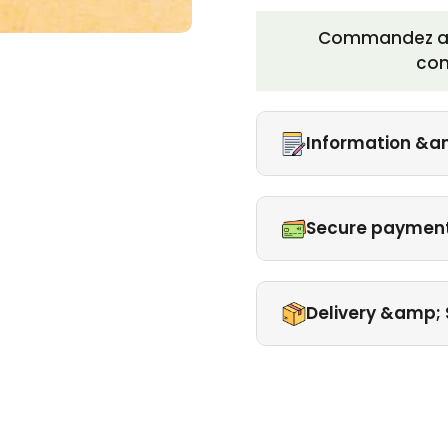
Commandez auj
co
Information &a
Secure paymen
Delivery &amp; 