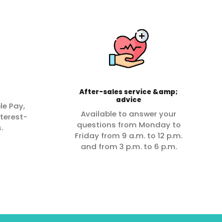
After-sales service &amp;
advice
le Pay,
Available to answer your
terest-
questions from Monday to
.
Friday from 9 a.m. to 12 p.m.
and from 3 p.m. to 6 p.m.