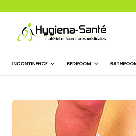
Skip to content
INCONTINENCE
BEDROOM
BATHROO