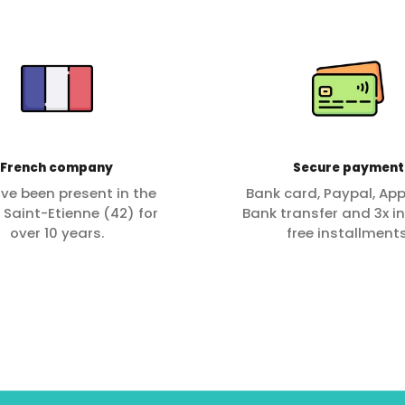
French company
Secure payment
ve been present in the
Bank card, Paypal, App
f Saint-Etienne (42) for
Bank transfer and 3x in
over 10 years.
free installments