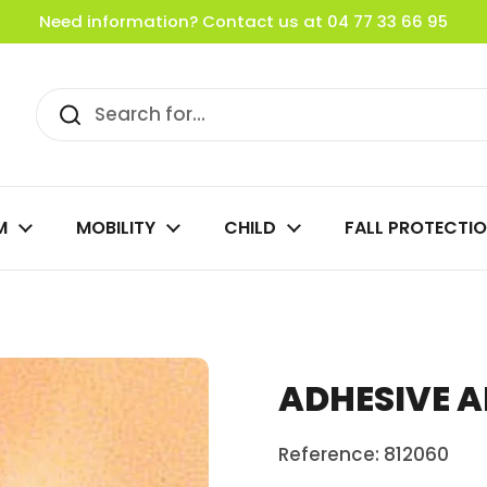
Need information? Contact us at 04 77 33 66 95
M
MOBILITY
CHILD
FALL PROTECTI
ADHESIVE A
Reference: 812060