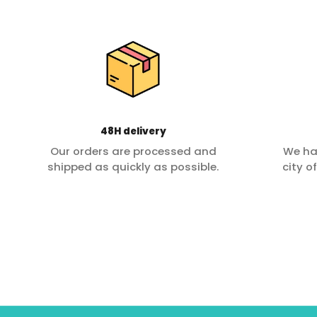
48H delivery
Our orders are processed and
We ha
shipped as quickly as possible.
city o