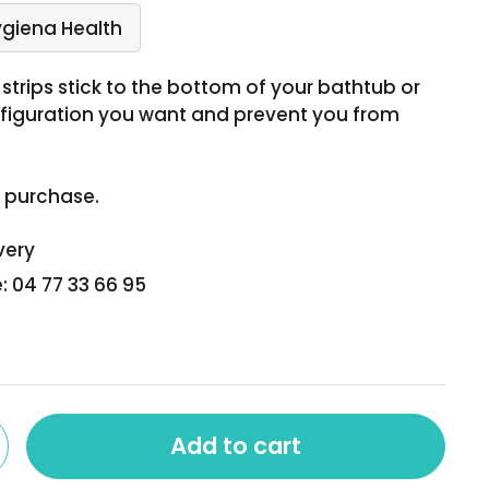
ygiena Health
strips stick to the bottom of your bathtub or
nfiguration you want and prevent you from
h purchase.
very
: 04 77 33 66 95
Add to cart