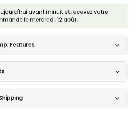
ourd'hui avant minuit et recevez votre
mmande le
mercredi, 12 août
.
mp; Features
ts
Shipping