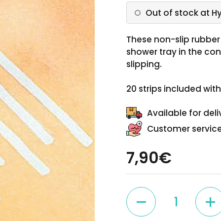
Out of stock at H
These non-slip rubber 
shower tray in the co
slipping.
20 strips included wit
Available for deli
Customer service
7,90€
Quantity