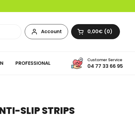
Account
0,00€
0
Open cart
Customer Service
ON
PROFESSIONAL
04 77 33 66 95
NTI-SLIP STRIPS