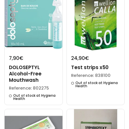
7,90€
24,90€
DOLOSEPTYL
Test strips x50
Alcohol-Free
Reference: 838100
Mouthwash
Out of stock at Hygiena
Health
Reference: 802275
Out of stock at Hygiena
Health