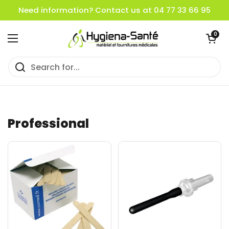
Skip to content
Need information? Contact us at 04 77 33 66 95
Open cart
0
Open menu
Professional