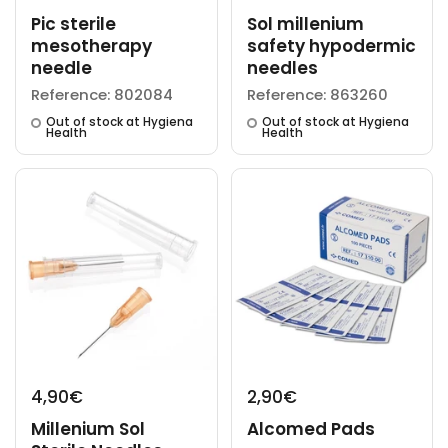
Pic sterile
Sol millenium
mesotherapy
safety hypodermic
needle
needles
Reference: 802084
Reference: 863260
Out of stock at Hygiena
Out of stock at Hygiena
Health
Health
4,90€
2,90€
Millenium Sol
Alcomed Pads