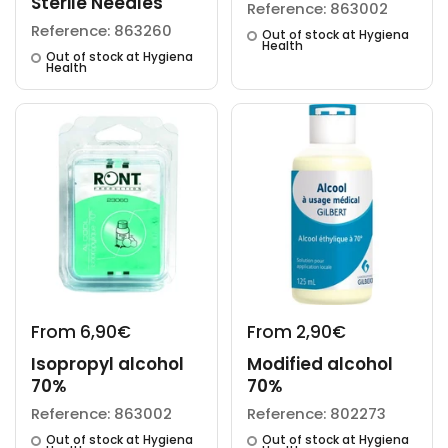
Sterile Needles
Reference: 863002
Reference: 863260
Out of stock at Hygiena
Health
Out of stock at Hygiena
Health
From 6,90€
From 2,90€
Isopropyl alcohol
Modified alcohol
70%
70%
Reference: 863002
Reference: 802273
Out of stock at Hygiena
Out of stock at Hygiena