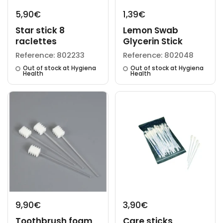
5,90€
1,39€
Star stick 8
Lemon Swab
raclettes
Glycerin Stick
Reference: 802233
Reference: 802048
Out of stock at Hygiena
Out of stock at Hygiena
Health
Health
9,90€
3,90€
Toothbrush foam
Care sticks