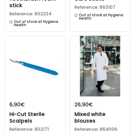
stick
Reference: 863107
Reference: 802234
Out of stock at Hygiena
Health
Out of stock at Hygiena
Health
6,90€
26,90€
Hi-Cut Sterile
Mixed white
Scalpels
blouses
Reference: 802171
Reference: 864006